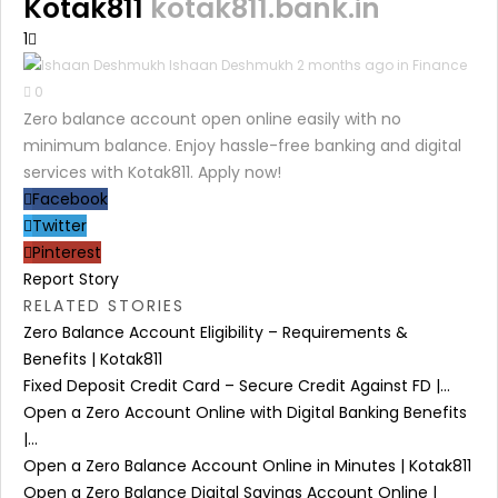
Kotak811
kotak811.bank.in
1
Ishaan Deshmukh
2 months ago in
Finance
0
Zero balance account open online easily with no
minimum balance. Enjoy hassle-free banking and digital
services with Kotak811. Apply now!
Facebook
Twitter
Pinterest
Report Story
RELATED STORIES
Zero Balance Account Eligibility – Requirements &
Benefits | Kotak811
Fixed Deposit Credit Card – Secure Credit Against FD |...
Open a Zero Account Online with Digital Banking Benefits
|...
Open a Zero Balance Account Online in Minutes | Kotak811
Open a Zero Balance Digital Savings Account Online |