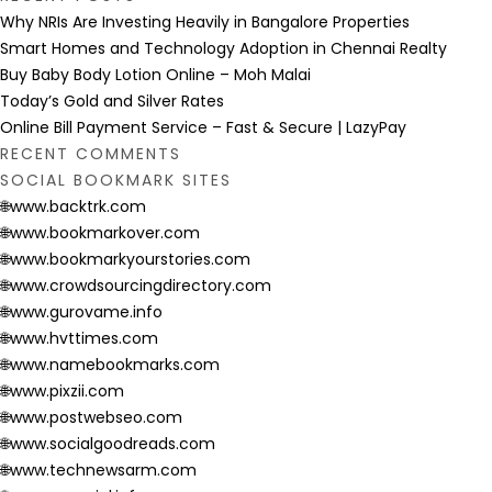
Why NRIs Are Investing Heavily in Bangalore Properties
Smart Homes and Technology Adoption in Chennai Realty
Buy Baby Body Lotion Online – Moh Malai
Today’s Gold and Silver Rates
Online Bill Payment Service – Fast & Secure | LazyPay
RECENT COMMENTS
SOCIAL BOOKMARK SITES
🌐www.backtrk.com
🌐www.bookmarkover.com
🌐www.bookmarkyourstories.com
🌐www.crowdsourcingdirectory.com
🌐www.gurovame.info
🌐www.hvttimes.com
🌐www.namebookmarks.com
🌐www.pixzii.com
🌐www.postwebseo.com
🌐www.socialgoodreads.com
🌐www.technewsarm.com