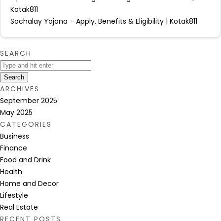
Kotak811
Sochalay Yojana – Apply, Benefits & Eligibility | Kotak811
SEARCH
Search
ARCHIVES
September 2025
May 2025
CATEGORIES
Business
Finance
Food and Drink
Health
Home and Decor
Lifestyle
Real Estate
RECENT POSTS