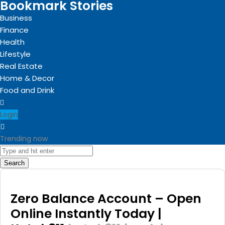
Bookmark Stories
Business
Finance
Health
Lifestyle
Real Estate
Home & Decor
Food and Drink
Login
Trending now
Search
Zero Balance Account – Open
Online Instantly Today |