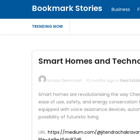
Bookmark Stories
Business
F
TRENDING NOW
Smart Homes and Technol
Ishaan Deshmukh
10 months ago in
Real Estat
Smart homes are revolutionising the way Chenn
ease of use, safety, and energy conservatio
equipped with voice assistance devices, autom
possibility of futuristic living.
URL:
https://medium.com/@jitendrachakravar
life-4e9e45dc87d6