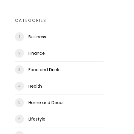
CATEGORIES
Business
Finance
Food and Drink
Health
Home and Decor
Lifestyle