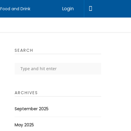
Login
Food and Drink
SEARCH
ARCHIVES
September 2025
May 2025