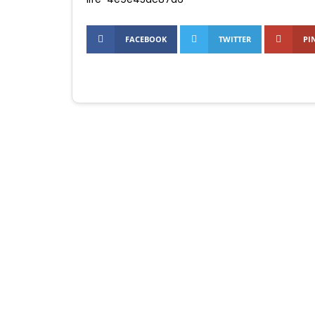
FACEBOOK
TWITTER
PI