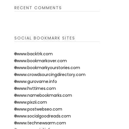
RECENT COMMENTS
SOCIAL BOOKMARK SITES
🌐www.backtrk.com
🌐www.bookmarkover.com
🌐www.bookmarkyourstories.com
🌐www.crowdsourcingdirectory.com
🌐www.gurovame.info
🌐www.hvttimes.com
🌐www.namebookmarks.com
🌐www.pixzii.com
🌐www.postwebseo.com
🌐www.socialgoodreads.com
🌐www.technewsarm.com