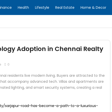
inance
Health
Lifestyle
Real Estate
Home & Decor
ogy Adoption in Chennai Realty
e
0
ai residents live modern living. Buyers are attracted to the
n that accompany advanced tech. Villas and apartments are
ated lighting, and smart security systems, creating a real
ty/sarjapur-road-has-become-a-path-to-a-luxurious-