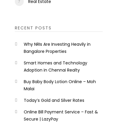
Real Estate
RECENT POSTS
Why NRIs Are Investing Heavily in
Bangalore Properties
Smart Homes and Technology
Adoption in Chennai Realty
Buy Baby Body Lotion Online – Moh
Malai
Today’s Gold and Silver Rates
Online Bill Payment Service – Fast &
Secure | LazyPay