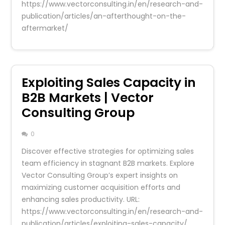
https://www.vectorconsulting.in/en/research-and-
publication/articles/an-afterthought-on-the-
aftermarket/
Exploiting Sales Capacity in
B2B Markets | Vector
Consulting Group
0
Discover effective strategies for optimizing sales
team efficiency in stagnant B2B markets. Explore
Vector Consulting Group’s expert insights on
maximizing customer acquisition efforts and
enhancing sales productivity. URL:
https://www.vectorconsulting.in/en/research-and-
publication/articles/exploiting-sales-capacity/