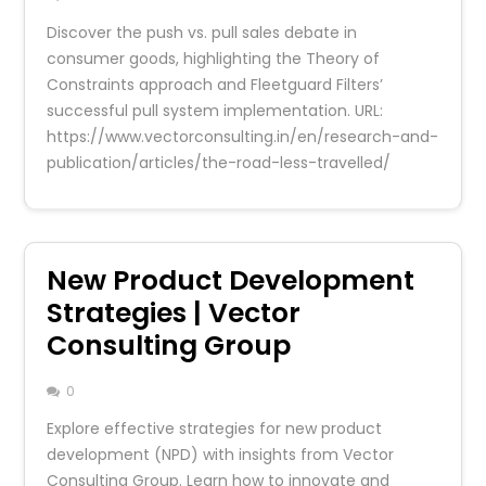
Discover the push vs. pull sales debate in
consumer goods, highlighting the Theory of
Constraints approach and Fleetguard Filters’
successful pull system implementation. URL:
https://www.vectorconsulting.in/en/research-and-
publication/articles/the-road-less-travelled/
New Product Development
Strategies | Vector
Consulting Group
0
Explore effective strategies for new product
development (NPD) with insights from Vector
Consulting Group. Learn how to innovate and