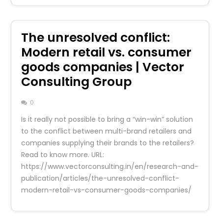
The unresolved conflict:
Modern retail vs. consumer
goods companies | Vector
Consulting Group
0
Is it really not possible to bring a “win-win” solution
to the conflict between multi-brand retailers and
companies supplying their brands to the retailers?
Read to know more. URL:
https://www.vectorconsulting.in/en/research-and-
publication/articles/the-unresolved-conflict-
modern-retail-vs-consumer-goods-companies/