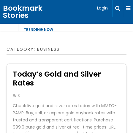
Bookmark
Login
Stories
TRENDING NOW
CATEGORY:
BUSINESS
Today’s Gold and Silver
Rates
0
Check live gold and silver rates today with MMTC-
PAMP. Buy, sell, or explore gold buyback rates with
trusted and transparent certifications. Purchase
999.9 pure gold and silver at real-time prices! URL: