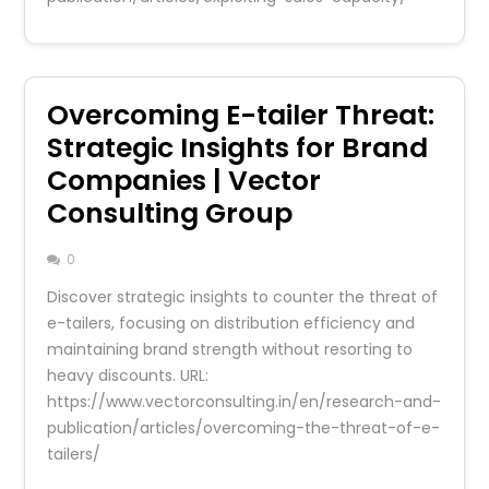
Overcoming E-tailer Threat:
Strategic Insights for Brand
Companies | Vector
Consulting Group
0
Discover strategic insights to counter the threat of
e-tailers, focusing on distribution efficiency and
maintaining brand strength without resorting to
heavy discounts. URL:
https://www.vectorconsulting.in/en/research-and-
publication/articles/overcoming-the-threat-of-e-
tailers/