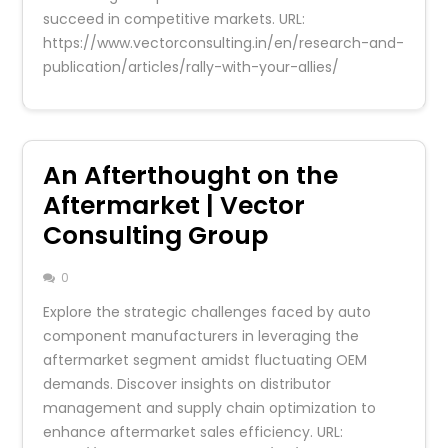
succeed in competitive markets. URL:
https://www.vectorconsulting.in/en/research-and-
publication/articles/rally-with-your-allies/
An Afterthought on the
Aftermarket | Vector
Consulting Group
0
Explore the strategic challenges faced by auto
component manufacturers in leveraging the
aftermarket segment amidst fluctuating OEM
demands. Discover insights on distributor
management and supply chain optimization to
enhance aftermarket sales efficiency. URL: