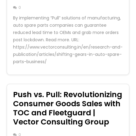
0
By implementing “Pull” solutions of manufacturing,
auto spare parts companies can guarantee
reduced lead time to OEMs and grab more orders
post lockdown. Read more. URL:
https://www.vectorconsulting.in/en/research-and-
publication/articles/shifting-gears-in-auto-spare-
parts-business/
Push vs. Pull: Revolutionizing
Consumer Goods Sales with
TOC and Fleetguard |
Vector Consulting Group
0