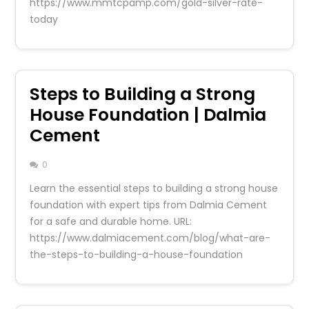
https://www.mmtcpamp.com/gold-silver-rate-
today
Steps to Building a Strong
House Foundation | Dalmia
Cement
0
Learn the essential steps to building a strong house
foundation with expert tips from Dalmia Cement
for a safe and durable home. URL:
https://www.dalmiacement.com/blog/what-are-
the-steps-to-building-a-house-foundation