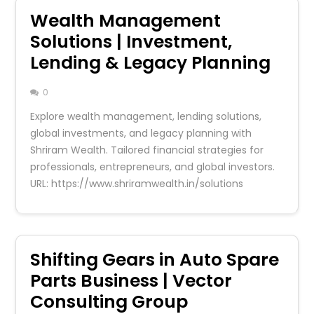
Wealth Management
Solutions | Investment,
Lending & Legacy Planning
0
Explore wealth management, lending solutions,
global investments, and legacy planning with
Shriram Wealth. Tailored financial strategies for
professionals, entrepreneurs, and global investors.
URL: https://www.shriramwealth.in/solutions
Shifting Gears in Auto Spare
Parts Business | Vector
Consulting Group