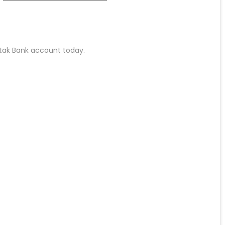
Kotak Bank account today.