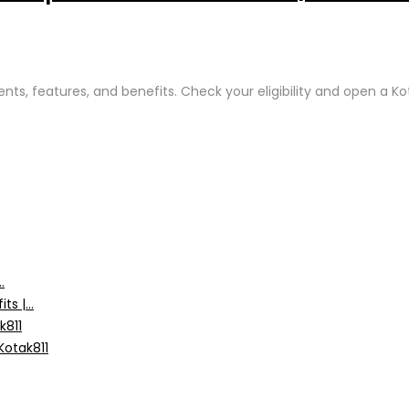
ents, features, and benefits. Check your eligibility and open a 
.
s |...
k811
Kotak811