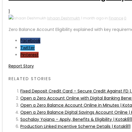
1
Ishaan Deshmukh
1 month ago in
Finance
0
Zero Balance Account Eligibility explained with key requirem
Facebook
Twitter
Pinterest
Report Story
RELATED STORIES
Fixed Deposit Credit Card – Secure Credit Against FD |..
Open a Zero Account Online with Digital Banking Benefit
Open a Zero Balance Account Online in Minutes | Kota
Open a Zero Balance Digital Savings Account Online | 
Sochalay Yojana – Apply, Benefits & Eligibility | Kotak811
Production Linked Incentive Scheme Details | Kotak811