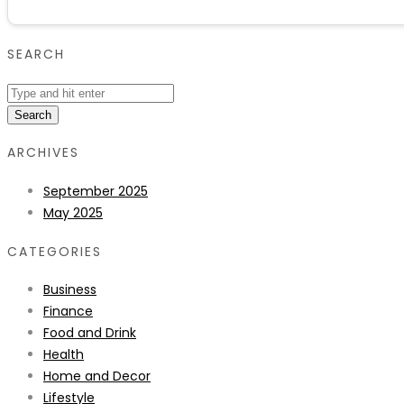
SEARCH
Search
ARCHIVES
September 2025
May 2025
CATEGORIES
Business
Finance
Food and Drink
Health
Home and Decor
Lifestyle