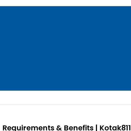
– Requirements & Benefits | Kotak811