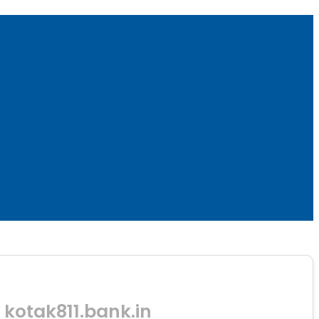
kotak811.bank.in