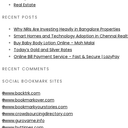
Real Estate
RECENT POSTS
Why NRIs Are Investing Heavily in Bangalore Properties
Smart Homes and Technology Adoption in Chennai Realt
Buy Baby Body Lotion Online – Moh Malai
Today’s Gold and Silver Rates
Online Bill Payment Service – Fast & Secure | LazyPay
RECENT COMMENTS
SOCIAL BOOKMARK SITES
🌐www.backtrk.com
🌐www.bookmarkover.com
🌐www.bookmarkyourstories.com
🌐www.crowdsourcingdirectory.com
🌐www.gurovame.info
🌐www.hvttimes.com