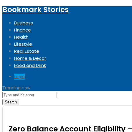
Bookmark Stories
Business
Finance
Health
Lifestyle
Real Estate
Home & Decor
Food and Drink
Login
Trending now
Search
Zero Balance Account Eligibility 