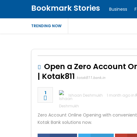
Bookmark Stories
Business
F
TRENDING NOW
Open a Zero Account Onl
| Kotak811
kotak811.bank.in
1
Ishaan Deshmukh
1 month ago in
Zero Account Online Opening with convenient d
Kotak Bank solutions now.