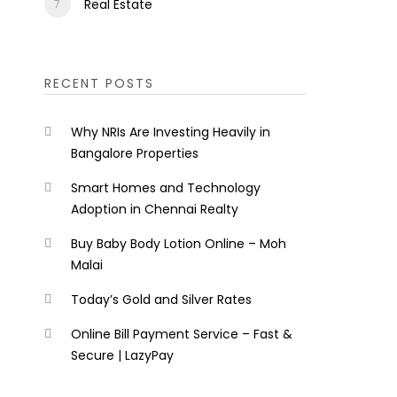
Real Estate
RECENT POSTS
Why NRIs Are Investing Heavily in
Bangalore Properties
Smart Homes and Technology
Adoption in Chennai Realty
Buy Baby Body Lotion Online – Moh
Malai
Today’s Gold and Silver Rates
Online Bill Payment Service – Fast &
Secure | LazyPay