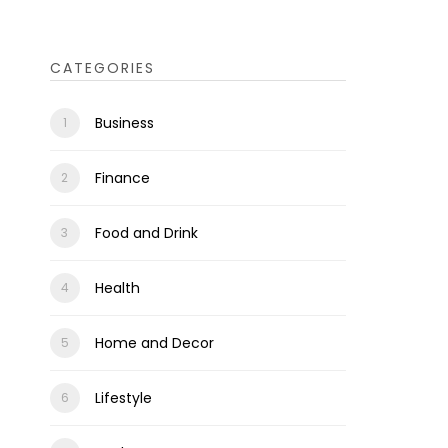
CATEGORIES
Business
Finance
Food and Drink
Health
Home and Decor
Lifestyle