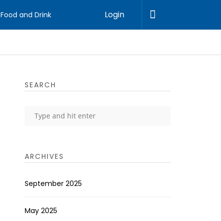
Login
Food and Drink
SEARCH
ARCHIVES
September 2025
May 2025