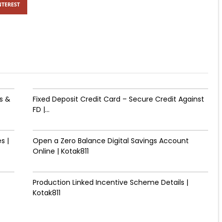
NTEREST
s &
Fixed Deposit Credit Card – Secure Credit Against
FD |...
s |
Open a Zero Balance Digital Savings Account
Online | Kotak811
Production Linked Incentive Scheme Details |
Kotak811