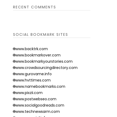
RECENT COMMENTS
SOCIAL BOOKMARK SITES
🌐www.backtrk.com
🌐www.bookmarkover.com
🌐www.bookmarkyourstories.com
🌐www.crowdsourcingdirectory.com
🌐www.gurovame.info
🌐www.hvttimes.com
🌐www.namebookmarks.com
🌐www.pixzii.com
🌐www.postwebseo.com
🌐www.socialgoodreads.com
🌐www.technewsarm.com