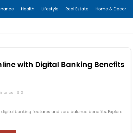
inance
Health
Lifestyle
Real Estate
Home & Decor
ine with Digital Banking Benefits
Finance
0
igital banking features and zero balance benefits. Explore