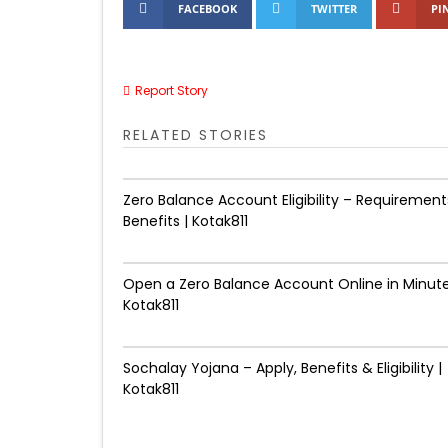
FACEBOOK
TWITTER
PI
Report Story
RELATED STORIES
Zero Balance Account Eligibility – Requirement
Benefits | Kotak811
Open a Zero Balance Account Online in Minute
Kotak811
Sochalay Yojana – Apply, Benefits & Eligibility |
Kotak811