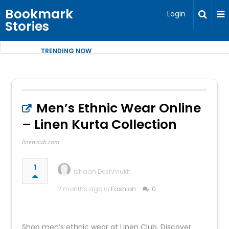
Bookmark
Login
Stories
TRENDING NOW
Men’s Ethnic Wear Online
– Linen Kurta Collection
linenclub.com
1
Ishaan Deshmukh
2 months ago in
Fashion
0
Shop men’s ethnic wear at Linen Club. Discover