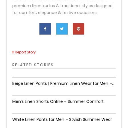
premium linen kurtas & traditional styles designed
for comfort, elegance & festive occasions.
Report Story
RELATED STORIES
Beige Linen Pants | Premium Linen Wear for Men –...
Men’s Linen Shorts Online – Summer Comfort
White Linen Pants for Men – Stylish Summer Wear