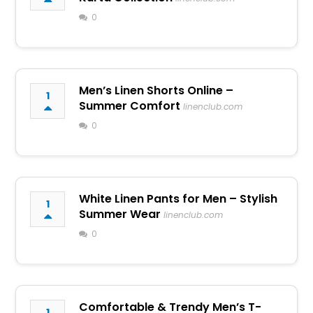
0
Men’s Linen Shorts Online –
1
Summer Comfort
linenclub.com
0
White Linen Pants for Men – Stylish
1
Summer Wear
linenclub.com
0
Comfortable & Trendy Men’s T-
1