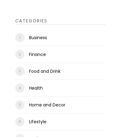
CATEGORIES
Business
Finance
Food and Drink
Health
Home and Decor
Lifestyle