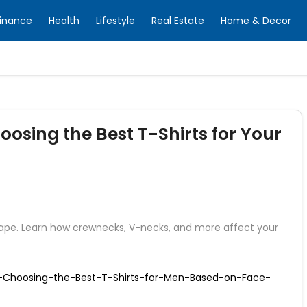
inance
Health
Lifestyle
Real Estate
Home & Decor
osing the Best T-Shirts for Your
 shape. Learn how crewnecks, V-necks, and more affect your
r-Choosing-the-Best-T-Shirts-for-Men-Based-on-Face-