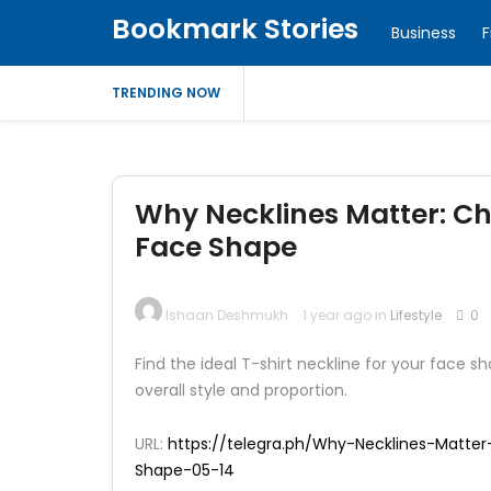
Bookmark Stories
Business
F
TRENDING NOW
Why Necklines Matter: Cho
Face Shape
Ishaan Deshmukh
1 year ago in
Lifestyle
0
Find the ideal T-shirt neckline for your face
overall style and proportion.
URL:
https://telegra.ph/Why-Necklines-Matte
Shape-05-14