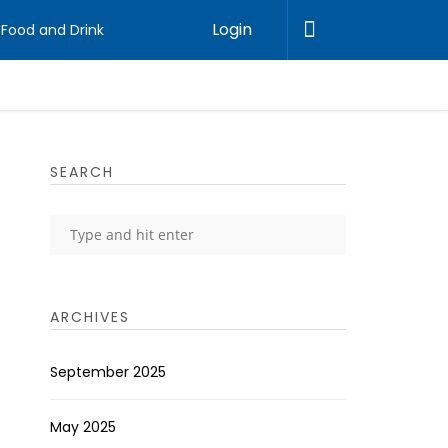
Login
Food and Drink
SEARCH
ARCHIVES
September 2025
May 2025