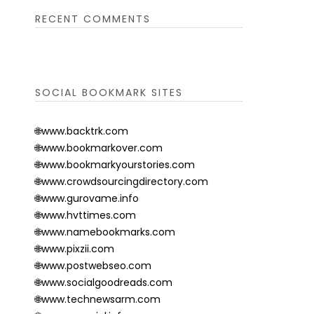
RECENT COMMENTS
SOCIAL BOOKMARK SITES
🌐www.backtrk.com
🌐www.bookmarkover.com
🌐www.bookmarkyourstories.com
🌐www.crowdsourcingdirectory.com
🌐www.gurovame.info
🌐www.hvttimes.com
🌐www.namebookmarks.com
🌐www.pixzii.com
🌐www.postwebseo.com
🌐www.socialgoodreads.com
🌐www.technewsarm.com