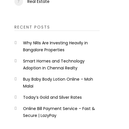
Real Estate
RECENT POSTS
Why NRIs Are Investing Heavily in
Bangalore Properties
Smart Homes and Technology
Adoption in Chennai Realty
Buy Baby Body Lotion Online – Moh
Malai
Today’s Gold and Silver Rates
Online Bill Payment Service – Fast &
Secure | LazyPay