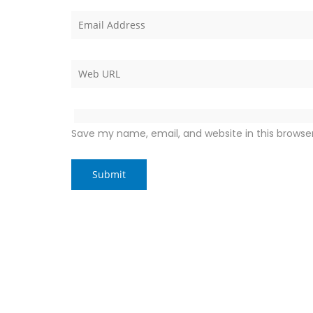
Save my name, email, and website in this browse