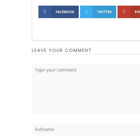
FACEBOOK
TWITTER
PI
LEAVE YOUR COMMENT