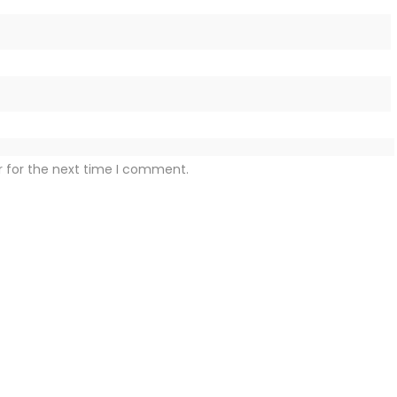
r for the next time I comment.