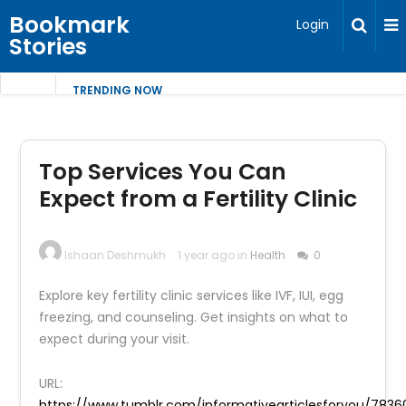
Bookmark
Login
Stories
TRENDING NOW
Top Services You Can
Expect from a Fertility Clinic
Ishaan Deshmukh
1 year ago in
Health
0
Explore key fertility clinic services like IVF, IUI, egg
freezing, and counseling. Get insights on what to
expect during your visit.
URL:
https://www.tumblr.com/informativearticlesforyou/783