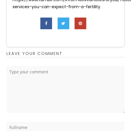
services-you-can-expect-from-a-fertility
LEAVE YOUR COMMENT