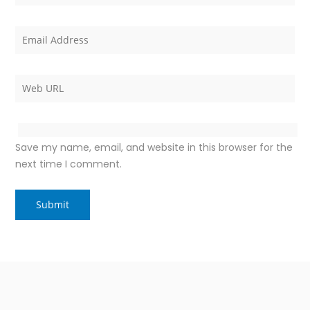
Save my name, email, and website in this browser for the
next time I comment.