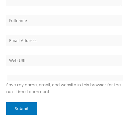
Save my name, email, and website in this browser for the
next time I comment.