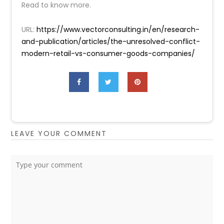
Read to know more.
URL:
https://www.vectorconsulting.in/en/research-
and-publication/articles/the-unresolved-conflict-
modern-retail-vs-consumer-goods-companies/
LEAVE YOUR COMMENT