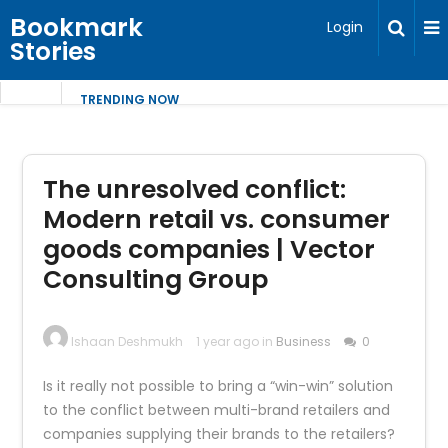
Bookmark
Login
Stories
TRENDING NOW
The unresolved conflict:
Modern retail vs. consumer
goods companies | Vector
Consulting Group
Ishaan Deshmukh
1 year ago in
Business
0
Is it really not possible to bring a “win-win” solution
to the conflict between multi-brand retailers and
companies supplying their brands to the retailers?