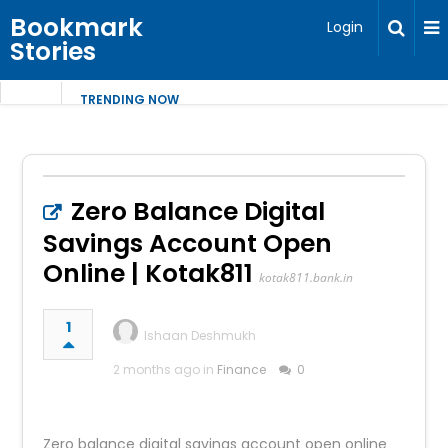
Bookmark
Login
Stories
TRENDING NOW
Zero Balance Digital
Savings Account Open
Online | Kotak811
kotak811.bank.in
1
Ishaan Deshmukh
2 months ago in
Finance
0
Zero balance digital savings account open online