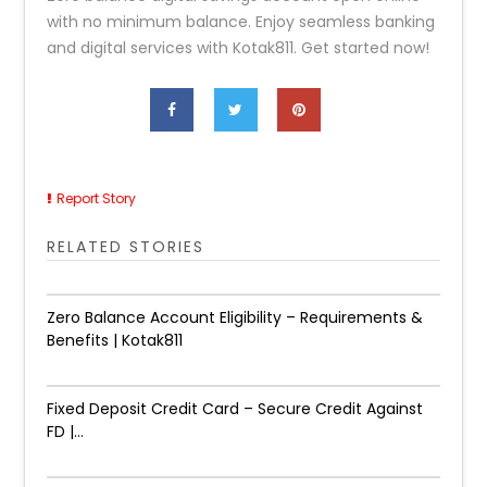
with no minimum balance. Enjoy seamless banking
and digital services with Kotak811. Get started now!
Report Story
RELATED STORIES
Zero Balance Account Eligibility – Requirements &
Benefits | Kotak811
Fixed Deposit Credit Card – Secure Credit Against
FD |...