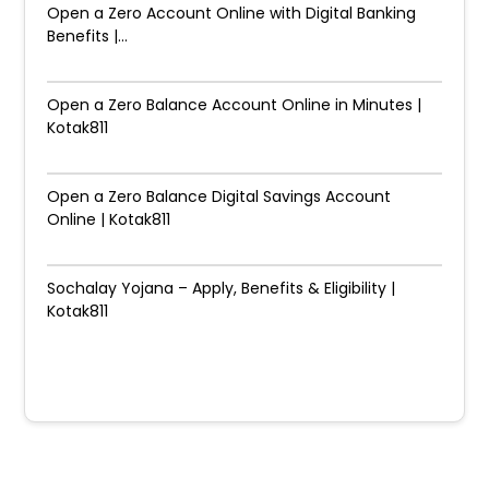
Open a Zero Account Online with Digital Banking
Benefits |...
Open a Zero Balance Account Online in Minutes |
Kotak811
Open a Zero Balance Digital Savings Account
Online | Kotak811
Sochalay Yojana – Apply, Benefits & Eligibility |
Kotak811