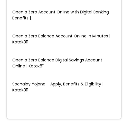
Open a Zero Account Online with Digital Banking
Benefits |...
Open a Zero Balance Account Online in Minutes |
Kotak811
Open a Zero Balance Digital Savings Account
Online | Kotak811
Sochalay Yojana – Apply, Benefits & Eligibility |
Kotak811