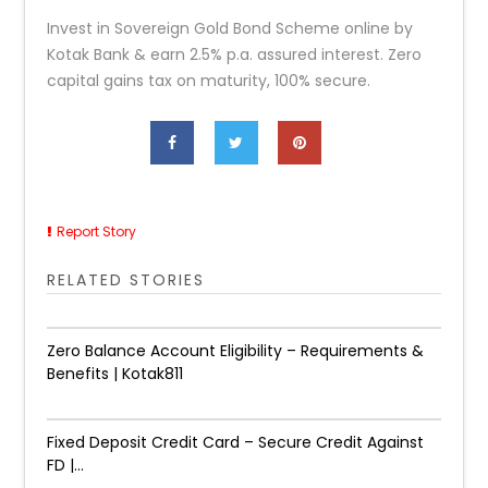
Invest in Sovereign Gold Bond Scheme online by
Kotak Bank & earn 2.5% p.a. assured interest. Zero
capital gains tax on maturity, 100% secure.
Report Story
RELATED STORIES
Zero Balance Account Eligibility – Requirements &
Benefits | Kotak811
Fixed Deposit Credit Card – Secure Credit Against
FD |...