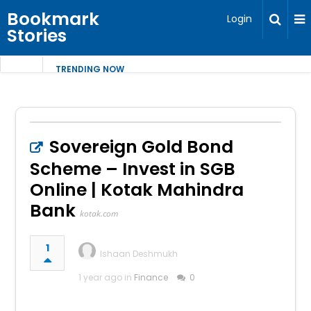
Bookmark
Login
Stories
TRENDING NOW
Sovereign Gold Bond
Scheme – Invest in SGB
Online | Kotak Mahindra
Bank
kotak.com
1
Ishaan Deshmukh
1 year ago in
Finance
0