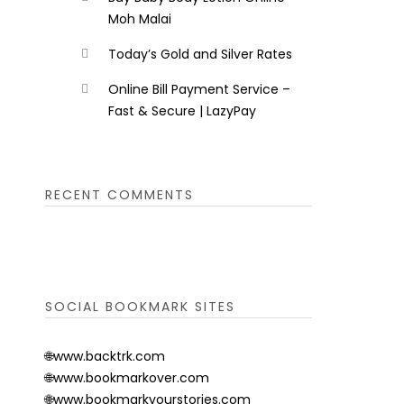
Moh Malai
Today’s Gold and Silver Rates
Online Bill Payment Service –
Fast & Secure | LazyPay
RECENT COMMENTS
SOCIAL BOOKMARK SITES
🌐www.backtrk.com
🌐www.bookmarkover.com
🌐www.bookmarkyourstories.com