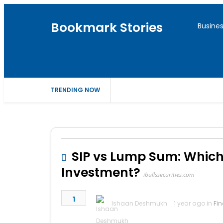
Bookmark Stories
Busine
TRENDING NOW
SIP vs Lump Sum: Which
Investment?
ibullssecurities.com
1
Ishaan Deshmukh
1 year ago in
Fi