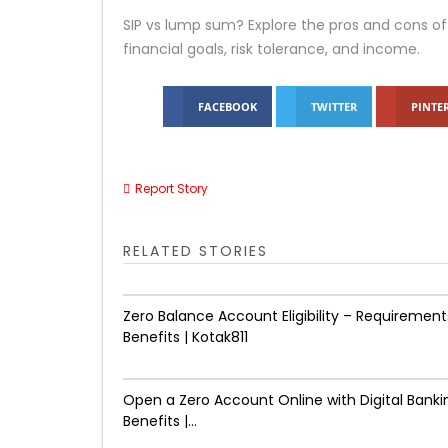
SIP vs lump sum? Explore the pros and cons of
financial goals, risk tolerance, and income.
FACEBOOK
TWITTER
PINTE
Report Story
RELATED STORIES
Zero Balance Account Eligibility – Requirement
Benefits | Kotak811
Open a Zero Account Online with Digital Banki
Benefits |...