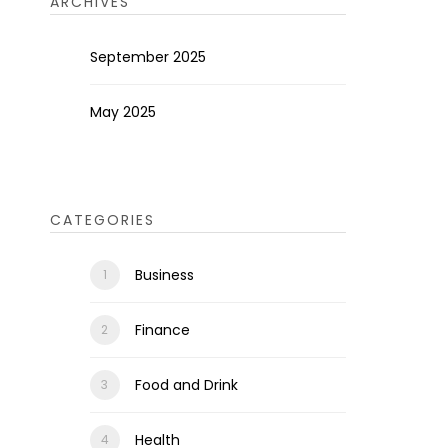
ARCHIVES
September 2025
May 2025
CATEGORIES
Business
Finance
Food and Drink
Health