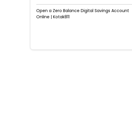
Open a Zero Balance Digital Savings Account
Online | Kotak811