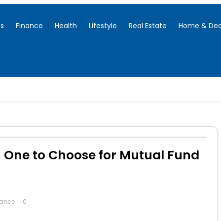
ss
Finance
Health
Lifestyle
Real Estate
Home & Dec
 One to Choose for Mutual Fund
nance
0