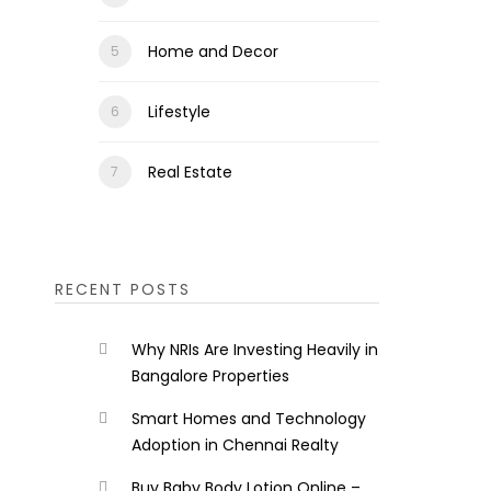
Home and Decor
Lifestyle
Real Estate
RECENT POSTS
Why NRIs Are Investing Heavily in
Bangalore Properties
Smart Homes and Technology
Adoption in Chennai Realty
Buy Baby Body Lotion Online –