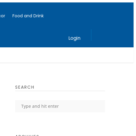
or
Food and Drink
Login
SEARCH