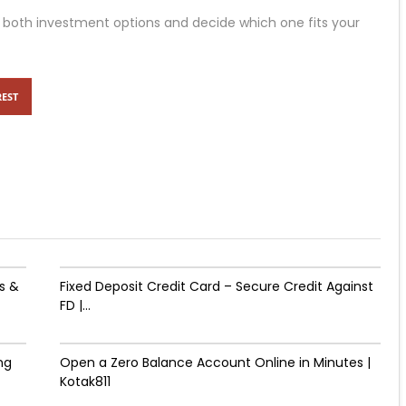
 both investment options and decide which one fits your
REST
s &
Fixed Deposit Credit Card – Secure Credit Against
FD |...
ng
Open a Zero Balance Account Online in Minutes |
Kotak811