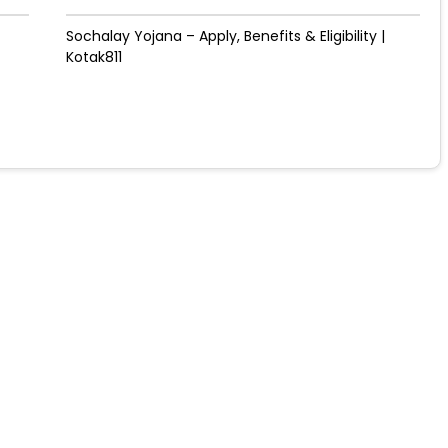
Sochalay Yojana – Apply, Benefits & Eligibility |
Kotak811