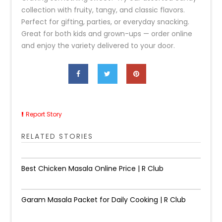
collection with fruity, tangy, and classic flavors.
Perfect for gifting, parties, or everyday snacking.
Great for both kids and grown-ups — order online
and enjoy the variety delivered to your door.
Report Story
RELATED STORIES
Best Chicken Masala Online Price | R Club
Garam Masala Packet for Daily Cooking | R Club