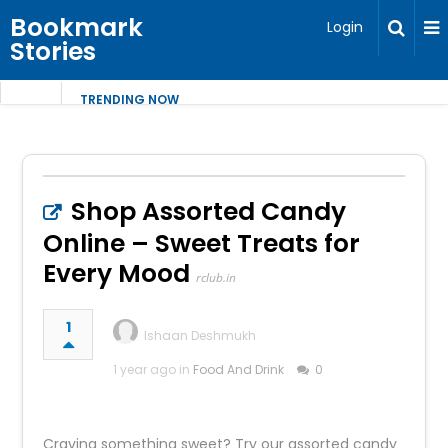
Bookmark
Login
Stories
TRENDING NOW
Shop Assorted Candy
Online – Sweet Treats for
Every Mood
rclub.in
1
Ishaan Deshmukh
1 year ago in
Food And Drink
0
Craving something sweet? Try our assorted candy