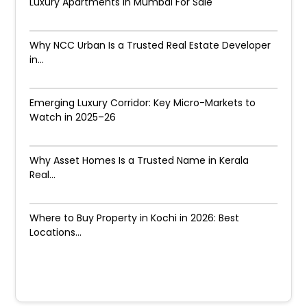
Luxury Apartments in Mumbai For Sale
Why NCC Urban Is a Trusted Real Estate Developer
in...
Emerging Luxury Corridor: Key Micro-Markets to
Watch in 2025–26
Why Asset Homes Is a Trusted Name in Kerala
Real...
Where to Buy Property in Kochi in 2026: Best
Locations...