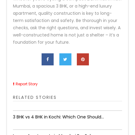
Mumbai, a spacious 3 BHK, or a high-end luxury
apartment, quality construction is key to long-
term satisfaction and safety. Be thorough in your
checks, ask the right questions, and invest wisely. A
well-constructed home is not just a shelter – it’s a
foundation for your future.
Report Story
RELATED STORIES
3 BHK vs 4 BHK in Kochi: Which One Should...