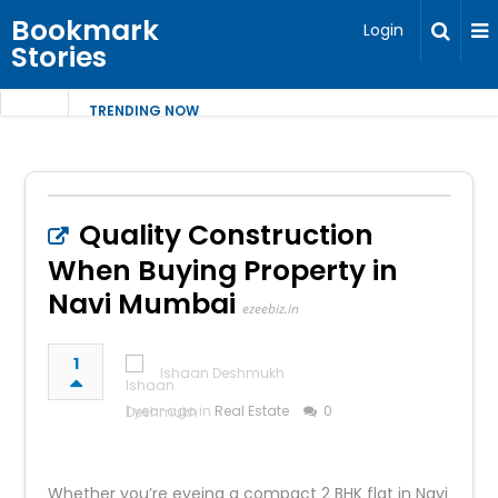
Bookmark
Login
Stories
TRENDING NOW
Quality Construction
When Buying Property in
Navi Mumbai
ezeebiz.in
1
Ishaan Deshmukh
1 year ago in
Real Estate
0
Whether you’re eyeing a compact 2 BHK flat in Navi