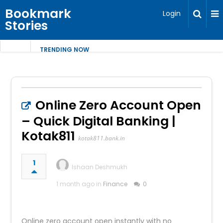
Bookmark
Login
Stories
TRENDING NOW
Online Zero Account Open
– Quick Digital Banking |
Kotak811
kotak811.bank.in
1
Ishaan Deshmukh
1 month ago in
Finance
0
Online zero account open instantly with no