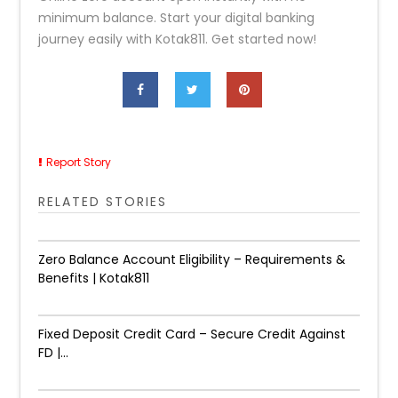
minimum balance. Start your digital banking
journey easily with Kotak811. Get started now!
Report Story
RELATED STORIES
Zero Balance Account Eligibility – Requirements &
Benefits | Kotak811
Fixed Deposit Credit Card – Secure Credit Against
FD |...