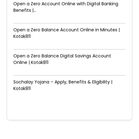
Open a Zero Account Online with Digital Banking
Benefits |...
Open a Zero Balance Account Online in Minutes |
Kotak811
Open a Zero Balance Digital Savings Account
Online | Kotak811
Sochalay Yojana – Apply, Benefits & Eligibility |
Kotak811