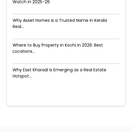
Watch in 2025–26
Why Asset Homes Is a Trusted Name in Kerala
Real...
Where to Buy Property in Kochi in 2026: Best
Locations...
Why East Kharadi Is Emerging as a Real Estate
Hotspot...