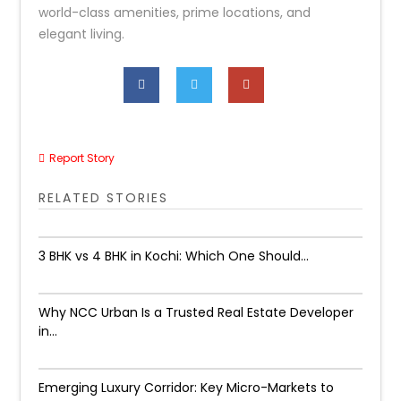
world-class amenities, prime locations, and
elegant living.
Report Story
RELATED STORIES
3 BHK vs 4 BHK in Kochi: Which One Should...
Why NCC Urban Is a Trusted Real Estate Developer
in...
Emerging Luxury Corridor: Key Micro-Markets to