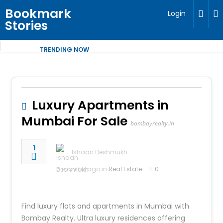
Bookmark
Login
Stories
TRENDING NOW
Luxury Apartments in
Mumbai For Sale
bombayrealty.in
1
Ishaan Deshmukh
6 months ago in
Real Estate
0
Find luxury flats and apartments in Mumbai with
Bombay Realty. Ultra luxury residences offering