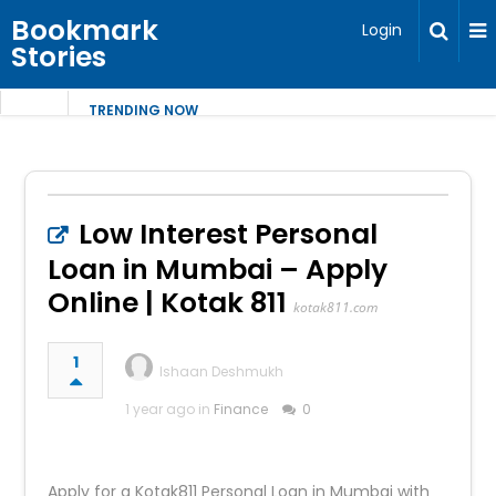
Bookmark
Login
Stories
TRENDING NOW
Low Interest Personal
Loan in Mumbai – Apply
Online | Kotak 811
kotak811.com
1
Ishaan Deshmukh
1 year ago in
Finance
0
Apply for a Kotak811 Personal Loan in Mumbai with