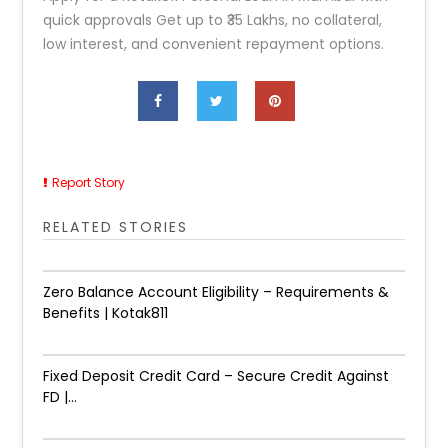
quick approvals Get up to ₹35 Lakhs, no collateral,
low interest, and convenient repayment options.
Report Story
RELATED STORIES
Zero Balance Account Eligibility – Requirements &
Benefits | Kotak811
Fixed Deposit Credit Card – Secure Credit Against
FD |...