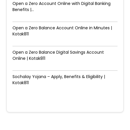
Open a Zero Account Online with Digital Banking
Benefits |...
Open a Zero Balance Account Online in Minutes |
Kotak811
Open a Zero Balance Digital Savings Account
Online | Kotak811
Sochalay Yojana – Apply, Benefits & Eligibility |
Kotak811