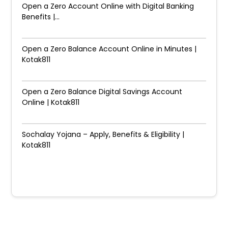
Open a Zero Account Online with Digital Banking
Benefits |...
Open a Zero Balance Account Online in Minutes |
Kotak811
Open a Zero Balance Digital Savings Account
Online | Kotak811
Sochalay Yojana – Apply, Benefits & Eligibility |
Kotak811