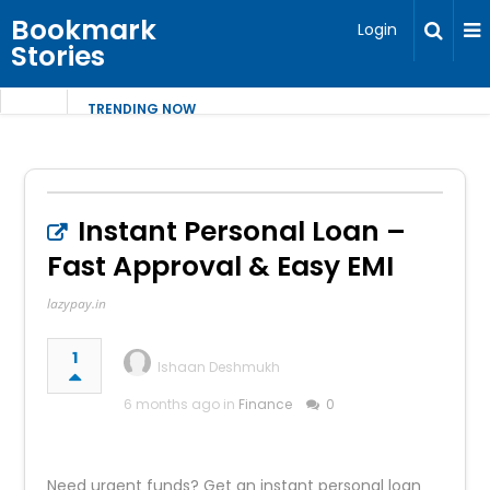
Bookmark
Login
Stories
TRENDING NOW
Instant Personal Loan –
Fast Approval & Easy EMI
lazypay.in
1
Ishaan Deshmukh
6 months ago in
Finance
0
Need urgent funds? Get an instant personal loan