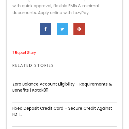
with quick approval, flexible EMIs & minimal
documents. Apply online with LazyPay.
Report Story
RELATED STORIES
Zero Balance Account Eligibility – Requirements &
Benefits | Kotak811
Fixed Deposit Credit Card – Secure Credit Against
FD |...