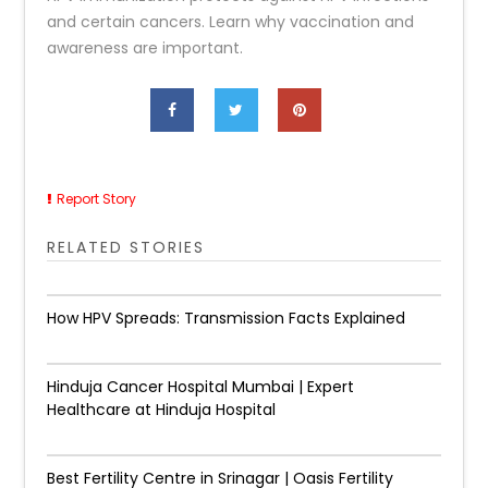
and certain cancers. Learn why vaccination and
awareness are important.
Report Story
RELATED STORIES
How HPV Spreads: Transmission Facts Explained
Hinduja Cancer Hospital Mumbai | Expert
Healthcare at Hinduja Hospital
Best Fertility Centre in Srinagar | Oasis Fertility