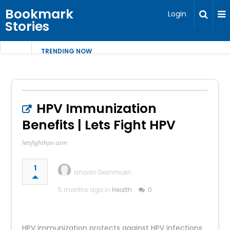
Bookmark
Login
Stories
TRENDING NOW
HPV Immunization
Benefits | Lets Fight HPV
letsfighthpv.com
1
Ishaan Deshmukh
5 months ago in
Health
0
HPV immunization protects against HPV infections