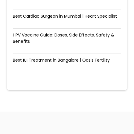
Best Cardiac Surgeon in Mumbai | Heart Specialist
HPV Vaccine Guide: Doses, Side Effects, Safety &
Benefits
Best IUI Treatment in Bangalore | Oasis Fertility