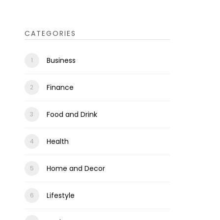
CATEGORIES
Business
Finance
Food and Drink
Health
Home and Decor
Lifestyle