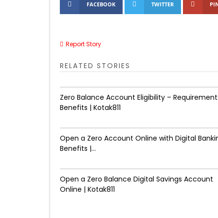
FACEBOOK
TWITTER
PI
Report Story
RELATED STORIES
Zero Balance Account Eligibility – Requirement
Benefits | Kotak811
Open a Zero Account Online with Digital Banki
Benefits |...
Open a Zero Balance Digital Savings Account
Online | Kotak811