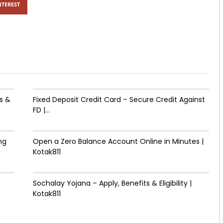
NTEREST
s &
Fixed Deposit Credit Card – Secure Credit Against
FD |...
ng
Open a Zero Balance Account Online in Minutes |
Kotak811
Sochalay Yojana – Apply, Benefits & Eligibility |
Kotak811