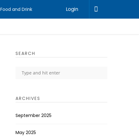
Login
Food and Drink
SEARCH
ARCHIVES
September 2025
May 2025