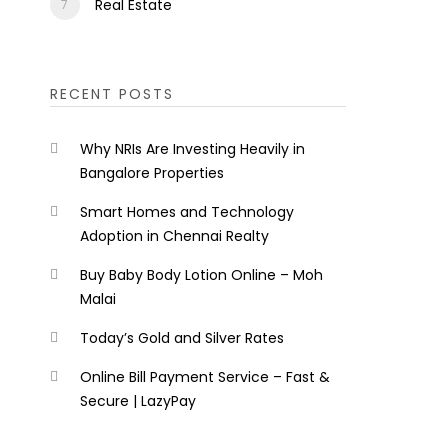
Real Estate
RECENT POSTS
Why NRIs Are Investing Heavily in
Bangalore Properties
Smart Homes and Technology
Adoption in Chennai Realty
Buy Baby Body Lotion Online – Moh
Malai
Today’s Gold and Silver Rates
Online Bill Payment Service – Fast &
Secure | LazyPay