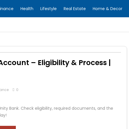
inance
Health
Lifestyle
Real Estate
Home & Decor
count – Eligibility & Process |
nance
0
ity Bank. Check eligibility, required documents, and the
day!