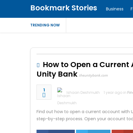
Bookmark Stories
Business
F
TRENDING NOW
How to Open a Current Ac
Unity Bank
theunitybank.com
1
Ishaan Deshmukh
1 year ago in
Fi
Find out how to open a current account with Un
step-by-step process. Open your account to