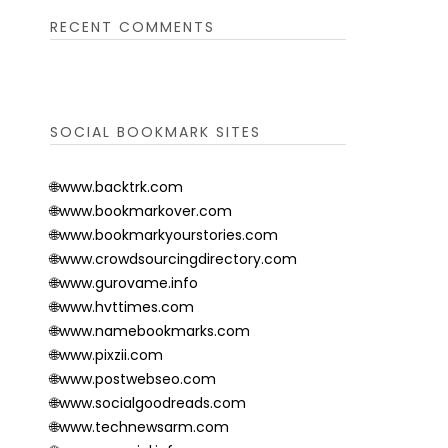
RECENT COMMENTS
SOCIAL BOOKMARK SITES
🌐www.backtrk.com
🌐www.bookmarkover.com
🌐www.bookmarkyourstories.com
🌐www.crowdsourcingdirectory.com
🌐www.gurovame.info
🌐www.hvttimes.com
🌐www.namebookmarks.com
🌐www.pixzii.com
🌐www.postwebseo.com
🌐www.socialgoodreads.com
🌐www.technewsarm.com