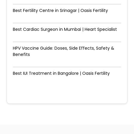
Best Fertility Centre in Srinagar | Oasis Fertility
Best Cardiac Surgeon in Mumbai | Heart Specialist
HPV Vaccine Guide: Doses, Side Effects, Safety &
Benefits
Best IUI Treatment in Bangalore | Oasis Fertility