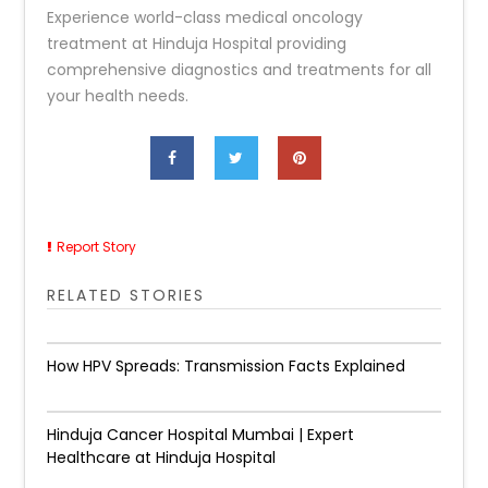
Experience world-class medical oncology
treatment at Hinduja Hospital providing
comprehensive diagnostics and treatments for all
your health needs.
Report Story
RELATED STORIES
How HPV Spreads: Transmission Facts Explained
Hinduja Cancer Hospital Mumbai | Expert
Healthcare at Hinduja Hospital