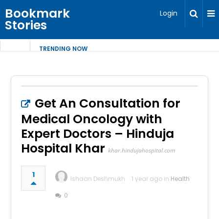
Bookmark
Login
Stories
TRENDING NOW
Get An Consultation for
Medical Oncology with
Expert Doctors – Hinduja
Hospital Khar
khar.hindujahospital.com
1
Ishaan Deshmukh
1 year ago in
Health
0