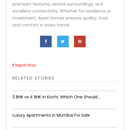
premium features, serene surroundings, and
excellent connectivity. Whether for residence or
investment, Asset Homes ensures quality, trust,
and comfort in every home.
Report Story
RELATED STORIES
3 BHK vs 4 BHK in Kochi: Which One Should...
Luxury Apartments in Mumbai For Sale