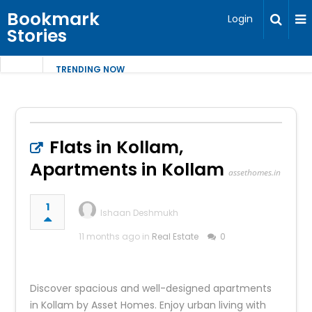
Bookmark
Login
Stories
TRENDING NOW
Flats in Kollam,
Apartments in Kollam
assethomes.in
1
Ishaan Deshmukh
11 months ago in
Real Estate
0
Discover spacious and well-designed apartments
in Kollam by Asset Homes. Enjoy urban living with