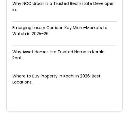
Why NCC Urban Is a Trusted Real Estate Developer
in...
Emerging Luxury Corridor: Key Micro-Markets to
Watch in 2025–26
Why Asset Homes Is a Trusted Name in Kerala
Real...
Where to Buy Property in Kochi in 2026: Best
Locations...