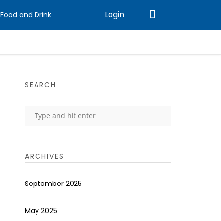
Login
Food and Drink
SEARCH
ARCHIVES
September 2025
May 2025