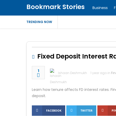
Bookmark Stories
Business
F
TRENDING NOW
Fixed Deposit Interest 
1
Ishaan Deshmukh
1 year ago in
Fi
Learn how tenure affects FD interest rates. Fi
deposit.
FACEBOOK
TWITTER
PI