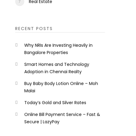
Real Estate
RECENT POSTS
Why NRIs Are Investing Heavily in
Bangalore Properties
Smart Homes and Technology
Adoption in Chennai Realty
Buy Baby Body Lotion Online – Moh
Malai
Today’s Gold and Silver Rates
Online Bill Payment Service – Fast &
Secure | LazyPay