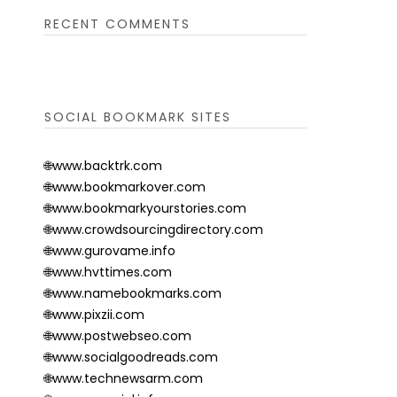
RECENT COMMENTS
SOCIAL BOOKMARK SITES
🌐www.backtrk.com
🌐www.bookmarkover.com
🌐www.bookmarkyourstories.com
🌐www.crowdsourcingdirectory.com
🌐www.gurovame.info
🌐www.hvttimes.com
🌐www.namebookmarks.com
🌐www.pixzii.com
🌐www.postwebseo.com
🌐www.socialgoodreads.com
🌐www.technewsarm.com