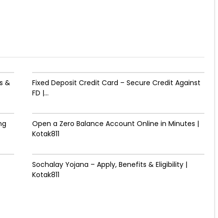
s &
Fixed Deposit Credit Card – Secure Credit Against
FD |...
ng
Open a Zero Balance Account Online in Minutes |
Kotak811
Sochalay Yojana – Apply, Benefits & Eligibility |
Kotak811