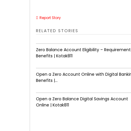
Report Story
RELATED STORIES
Zero Balance Account Eligibility – Requirement
Benefits | Kotak811
Open a Zero Account Online with Digital Banki
Benefits |...
Open a Zero Balance Digital Savings Account
Online | Kotak811