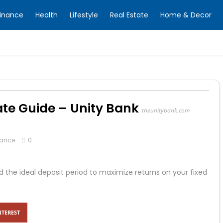
inance
Health
Lifestyle
Real Estate
Home & Decor
Rate Guide – Unity Bank
theunitybank.com
nance
0
nd the ideal deposit period to maximize returns on your fixed
NTEREST