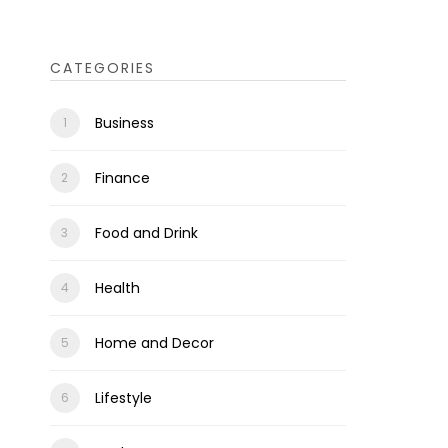
CATEGORIES
Business
Finance
Food and Drink
Health
Home and Decor
Lifestyle