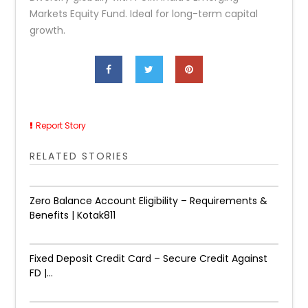
Markets Equity Fund. Ideal for long-term capital
growth.
Report Story
RELATED STORIES
Zero Balance Account Eligibility – Requirements &
Benefits | Kotak811
Fixed Deposit Credit Card – Secure Credit Against
FD |...