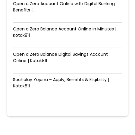
Open a Zero Account Online with Digital Banking
Benefits |...
Open a Zero Balance Account Online in Minutes |
Kotak811
Open a Zero Balance Digital Savings Account
Online | Kotak811
Sochalay Yojana – Apply, Benefits & Eligibility |
Kotak811