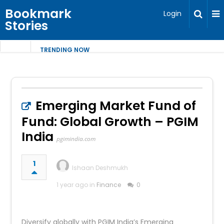
Bookmark
Login
Stories
TRENDING NOW
Emerging Market Fund of
Fund: Global Growth – PGIM
India
pgimindia.com
1
Ishaan Deshmukh
1 year ago in
Finance
0
Diversify globally with PGIM India’s Emerging