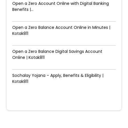
Open a Zero Account Online with Digital Banking
Benefits |...
Open a Zero Balance Account Online in Minutes |
Kotak811
Open a Zero Balance Digital Savings Account
Online | Kotak811
Sochalay Yojana – Apply, Benefits & Eligibility |
Kotak811