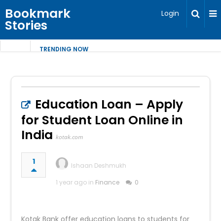
Bookmark
Login
Stories
TRENDING NOW
Education Loan – Apply
for Student Loan Online in
India
kotak.com
1
Ishaan Deshmukh
1 year ago in
Finance
0
Kotak Bank offer education loans to students for