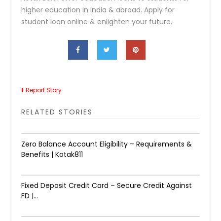
higher education in India & abroad. Apply for
student loan online & enlighten your future.
Report Story
RELATED STORIES
Zero Balance Account Eligibility – Requirements &
Benefits | Kotak811
Fixed Deposit Credit Card – Secure Credit Against
FD |...