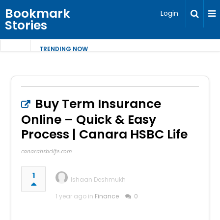
Bookmark
Login
Stories
TRENDING NOW
Buy Term Insurance
Online – Quick & Easy
Process | Canara HSBC Life
canarahsbclife.com
1
Ishaan Deshmukh
1 year ago in
Finance
0