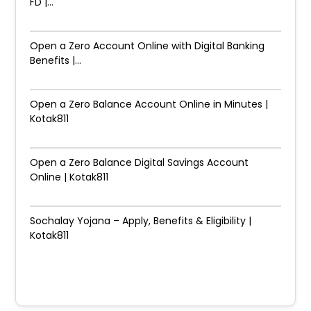
FD |...
Open a Zero Account Online with Digital Banking
Benefits |...
Open a Zero Balance Account Online in Minutes |
Kotak811
Open a Zero Balance Digital Savings Account
Online | Kotak811
Sochalay Yojana – Apply, Benefits & Eligibility |
Kotak811