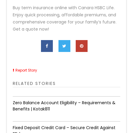
Buy term insurance online with Canara HSBC Life.
Enjoy quick processing, affordable premiums, and
comprehensive coverage for your family’s future.
Get a quote now!
Report Story
RELATED STORIES
Zero Balance Account Eligibility – Requirements &
Benefits | Kotak811
Fixed Deposit Credit Card – Secure Credit Against