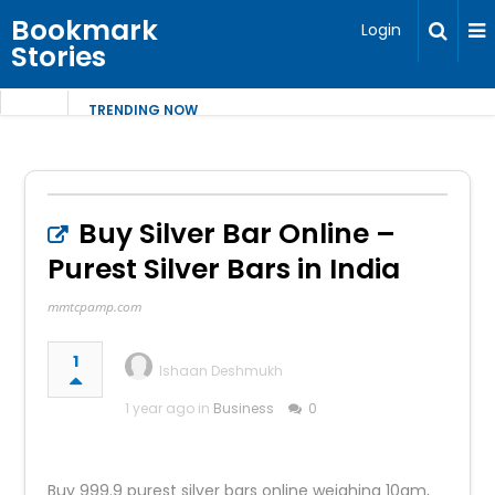
Bookmark
Login
Stories
TRENDING NOW
Buy Silver Bar Online –
Purest Silver Bars in India
mmtcpamp.com
1
Ishaan Deshmukh
1 year ago in
Business
0
Buy 999.9 purest silver bars online weighing 10gm,