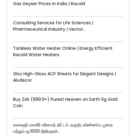
Gas Geyser Prices in India | Racold
Consulting Services for Life Sciences |
Pharmaceutical industry | Vector...
Tankless Water Heater Online | Energy Efficient
Racold Water Heaters
Gloz High-Gloss ACP Sheets for Elegant Designs |
Aludecor
Buy 24k (999.9+) Purest Heaven on Earth 5g Gold
Coin
கலைஞர் மகளிர் உரிமைத் திட்டம்: தகுதி, விண்ணப்ப முறை
மற்றும் ரூ.1000 நிதியுதவி...