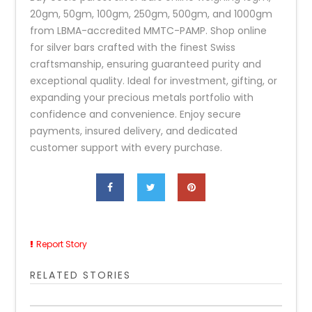
20gm, 50gm, 100gm, 250gm, 500gm, and 1000gm
from LBMA-accredited MMTC-PAMP. Shop online
for silver bars crafted with the finest Swiss
craftsmanship, ensuring guaranteed purity and
exceptional quality. Ideal for investment, gifting, or
expanding your precious metals portfolio with
confidence and convenience. Enjoy secure
payments, insured delivery, and dedicated
customer support with every purchase.
Report Story
RELATED STORIES