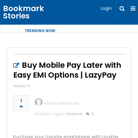
Bookmark
Login
Stories
TRENDING NOW
Buy Mobile Pay Later with
Easy EMI Options | LazyPay
lazypay.in
1
Ishaan Deshmukh
3 months ago in
Finance
0
Purchase your favorite smartphone with LazyPay