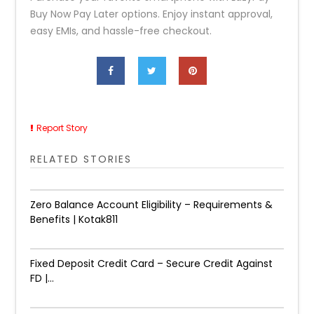
Buy Now Pay Later options. Enjoy instant approval,
easy EMIs, and hassle-free checkout.
Report Story
RELATED STORIES
Zero Balance Account Eligibility – Requirements &
Benefits | Kotak811
Fixed Deposit Credit Card – Secure Credit Against
FD |...