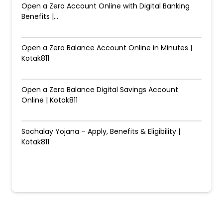
Open a Zero Account Online with Digital Banking
Benefits |...
Open a Zero Balance Account Online in Minutes |
Kotak811
Open a Zero Balance Digital Savings Account
Online | Kotak811
Sochalay Yojana – Apply, Benefits & Eligibility |
Kotak811