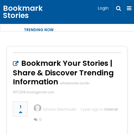
Bookmark
Login
Stories
TRENDING NOW
Bookmark Your Stories |
Share & Discover Trending
Information
whitesmoke-turtle-
601204.hostingersite.com
1
Ishaan Deshmukh
1 year ago in
Internet
0