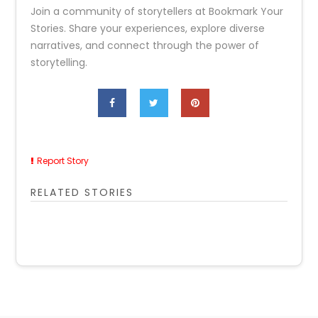
Join a community of storytellers at Bookmark Your
Stories. Share your experiences, explore diverse
narratives, and connect through the power of
storytelling.
Report Story
RELATED STORIES