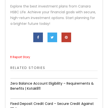
Explore the best investment plans from Canara
HSBC Life. Achieve your financial goals with secure,
high-return investment options. Start planning for
a brighter future today!
Report Story
RELATED STORIES
Zero Balance Account Eligibility – Requirements &
Benefits | Kotak811
Fixed Deposit Credit Card – Secure Credit Against