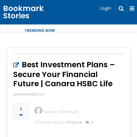
Bookmark
Login
Stories
TRENDING NOW
Best Investment Plans –
Secure Your Financial
Future | Canara HSBC Life
canarahsbclife.com
1
Ishaan Deshmukh
11 months ago in
Finance
0