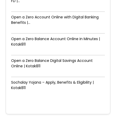
FD |...
Open a Zero Account Online with Digital Banking
Benefits |...
Open a Zero Balance Account Online in Minutes |
Kotak811
Open a Zero Balance Digital Savings Account
Online | Kotak811
Sochalay Yojana – Apply, Benefits & Eligibility |
Kotak811