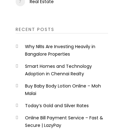
Real Estate
RECENT POSTS
Why NRIs Are Investing Heavily in
Bangalore Properties
Smart Homes and Technology
Adoption in Chennai Realty
Buy Baby Body Lotion Online – Moh
Malai
Today’s Gold and Silver Rates
Online Bill Payment Service – Fast &
Secure | LazyPay