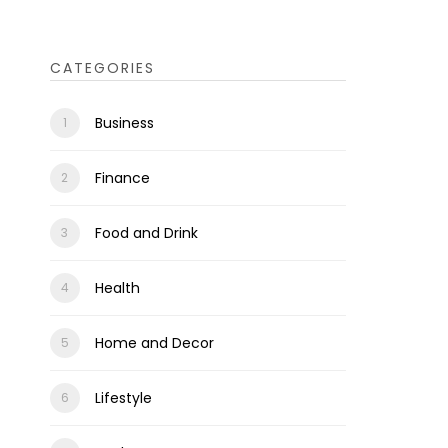
CATEGORIES
Business
Finance
Food and Drink
Health
Home and Decor
Lifestyle