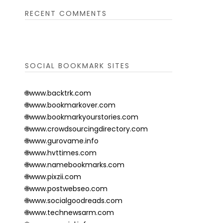
RECENT COMMENTS
SOCIAL BOOKMARK SITES
🌐www.backtrk.com
🌐www.bookmarkover.com
🌐www.bookmarkyourstories.com
🌐www.crowdsourcingdirectory.com
🌐www.gurovame.info
🌐www.hvttimes.com
🌐www.namebookmarks.com
🌐www.pixzii.com
🌐www.postwebseo.com
🌐www.socialgoodreads.com
🌐www.technewsarm.com