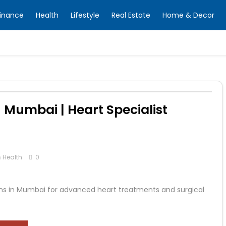
inance
Health
Lifestyle
Real Estate
Home & Decor
 Mumbai | Heart Specialist
n
Health
0
ns in Mumbai for advanced heart treatments and surgical