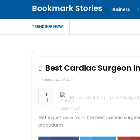
Bookmark Stories
Business
F
TRENDING NOW
Best Cardiac Surgeon in
hindujahospital.com
1
Ishaan Deshmukh
3 months ago i
Get expert care from the best cardiac surgeo
procedures.