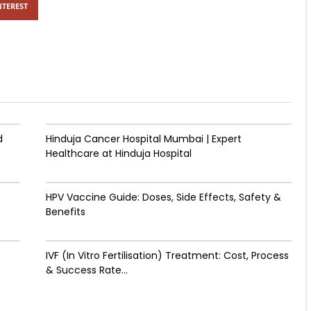
NTEREST
d
Hinduja Cancer Hospital Mumbai | Expert
Healthcare at Hinduja Hospital
HPV Vaccine Guide: Doses, Side Effects, Safety &
Benefits
IVF (In Vitro Fertilisation) Treatment: Cost, Process
& Success Rate...