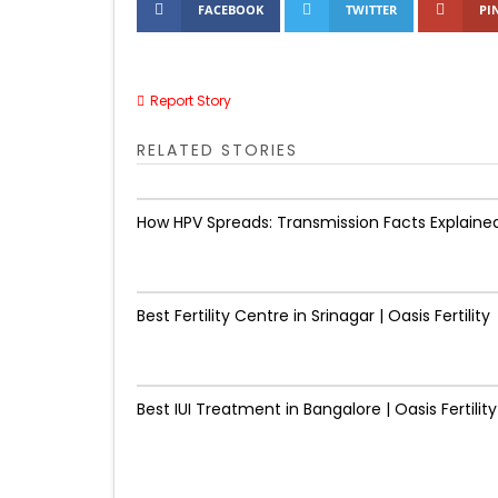
FACEBOOK
TWITTER
PI
Report Story
RELATED STORIES
How HPV Spreads: Transmission Facts Explaine
Best Fertility Centre in Srinagar | Oasis Fertility
Best IUI Treatment in Bangalore | Oasis Fertility