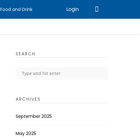
Login
Food and Drink
SEARCH
ARCHIVES
September 2025
May 2025