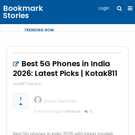
Bookmark
Login
Stories
TRENDING NOW
Best 5G Phones in India
2026: Latest Picks | Kotak811
kotak811.bank.in
1
Ishaan Deshmukh
4 months ago in
Finance
0
Best 5G phones in India 2026 with latest models,