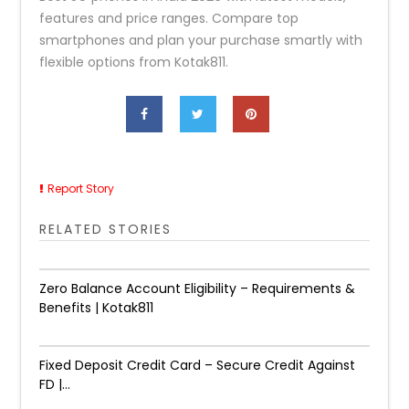
features and price ranges. Compare top
smartphones and plan your purchase smartly with
flexible options from Kotak811.
Report Story
RELATED STORIES
Zero Balance Account Eligibility – Requirements &
Benefits | Kotak811
Fixed Deposit Credit Card – Secure Credit Against
FD |...