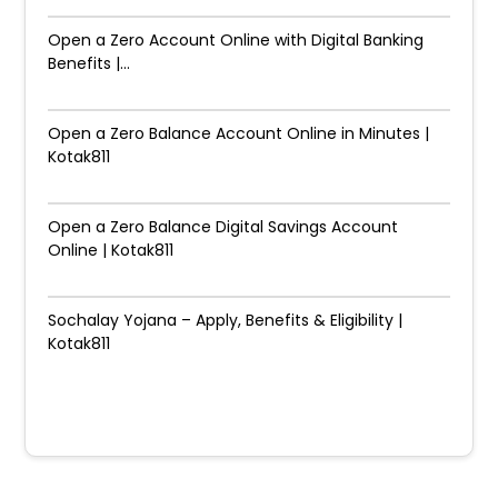
Open a Zero Account Online with Digital Banking
Benefits |...
Open a Zero Balance Account Online in Minutes |
Kotak811
Open a Zero Balance Digital Savings Account
Online | Kotak811
Sochalay Yojana – Apply, Benefits & Eligibility |
Kotak811