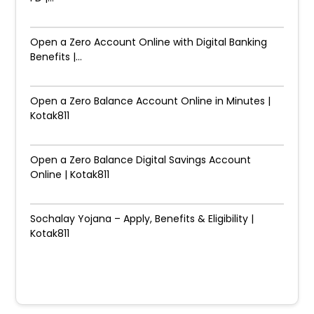
Open a Zero Account Online with Digital Banking
Benefits |...
Open a Zero Balance Account Online in Minutes |
Kotak811
Open a Zero Balance Digital Savings Account
Online | Kotak811
Sochalay Yojana – Apply, Benefits & Eligibility |
Kotak811