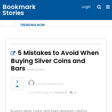
Bookmark
Login
Stories
TRENDING NOW
5 Mistakes to Avoid When
Buying Silver Coins and
Bars
medium.com
1
Ishaan Deshmukh
2 months ago in
Finance
0
Buying silver coins and bars requires careful