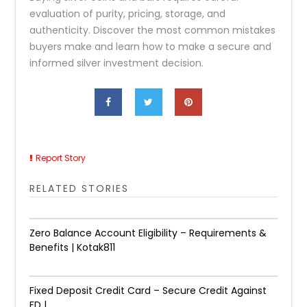
evaluation of purity, pricing, storage, and
authenticity. Discover the most common mistakes
buyers make and learn how to make a secure and
informed silver investment decision.
Report Story
RELATED STORIES
Zero Balance Account Eligibility – Requirements &
Benefits | Kotak811
Fixed Deposit Credit Card – Secure Credit Against
FD |...