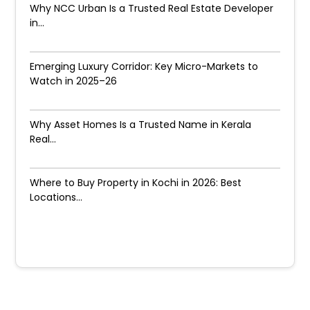
Why NCC Urban Is a Trusted Real Estate Developer
in...
Emerging Luxury Corridor: Key Micro-Markets to
Watch in 2025–26
Why Asset Homes Is a Trusted Name in Kerala
Real...
Where to Buy Property in Kochi in 2026: Best
Locations...