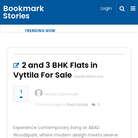
Bookmark
Login
Stories
TRENDING NOW
2 and 3 BHK Flats in
Vyttila For Sale
abadbuilders.com
1
Ishaan Deshmukh
11 months ago in
Real Estate
0
Experience contemporary living at ABAD
Woodspark, where modern design meets serene