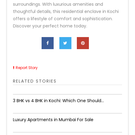
surroundings. With luxurious amenities and
thoughtful details, this residential enclave in Kochi
offers a lifestyle of comfort and sophistication.
Discover your perfect home today.
Report Story
RELATED STORIES
3 BHK vs 4 BHK in Kochi: Which One Should...
Luxury Apartments in Mumbai For Sale