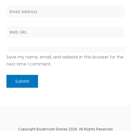
Save my name, email, and website in this browser for the
next time I comment.
Copyright Bookmark Stories 2026. All Rights Reserved.