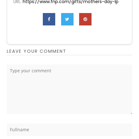
URL:
https://www.fnp.com/gifts/mothers-day-lp
LEAVE YOUR COMMENT