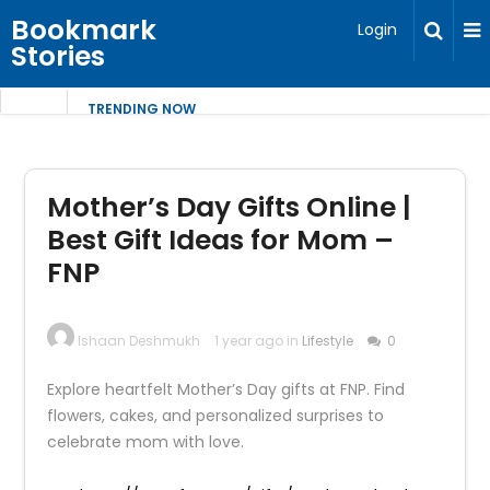
Bookmark
Login
Stories
TRENDING NOW
Mother’s Day Gifts Online |
Best Gift Ideas for Mom –
FNP
Ishaan Deshmukh
1 year ago in
Lifestyle
0
Explore heartfelt Mother’s Day gifts at FNP. Find
flowers, cakes, and personalized surprises to
celebrate mom with love.