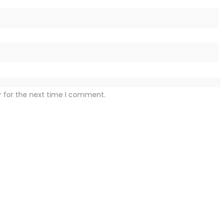
r for the next time I comment.