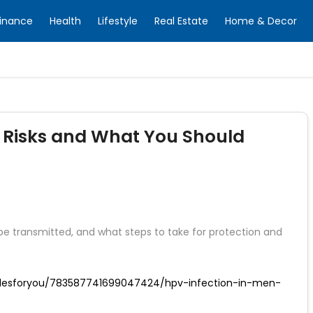
inance
Health
Lifestyle
Real Estate
Home & Decor
 Risks and What You Should
e transmitted, and what steps to take for protection and
iclesforyou/783587741699047424/hpv-infection-in-men-