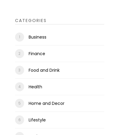
CATEGORIES
Business
Finance
Food and Drink
Health
Home and Decor
Lifestyle