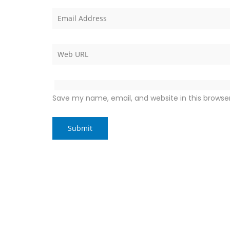
Save my name, email, and website in this browse