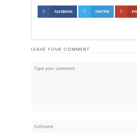
FACEBOOK
TWITTER
PI
LEAVE YOUR COMMENT