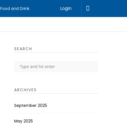
Login
Food and Drink
SEARCH
ARCHIVES
September 2025
May 2025