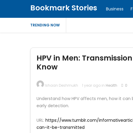
Bookmark Stories
Business
F
TRENDING NOW
HPV in Men: Transmission
Know
Ishaan Deshmukh
1 year ago in
Health
0
Understand how HPV affects men, how it can b
early detection.
URL:
https://www.tumblr.com/informativeart
can-it-be-transmitted