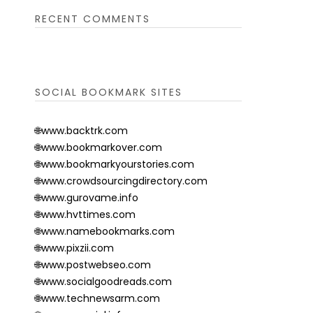
RECENT COMMENTS
SOCIAL BOOKMARK SITES
🌐www.backtrk.com
🌐www.bookmarkover.com
🌐www.bookmarkyourstories.com
🌐www.crowdsourcingdirectory.com
🌐www.gurovame.info
🌐www.hvttimes.com
🌐www.namebookmarks.com
🌐www.pixzii.com
🌐www.postwebseo.com
🌐www.socialgoodreads.com
🌐www.technewsarm.com