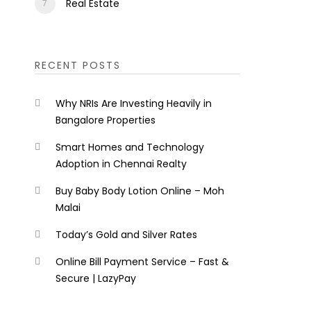
Real Estate
RECENT POSTS
Why NRIs Are Investing Heavily in
Bangalore Properties
Smart Homes and Technology
Adoption in Chennai Realty
Buy Baby Body Lotion Online – Moh
Malai
Today’s Gold and Silver Rates
Online Bill Payment Service – Fast &
Secure | LazyPay