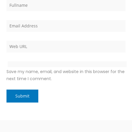
Save my name, email, and website in this browser for the
next time I comment.