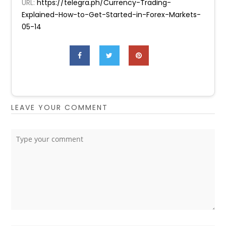
URL:
https://telegra.ph/Currency-Trading-
Explained-How-to-Get-Started-in-Forex-Markets-
05-14
LEAVE YOUR COMMENT