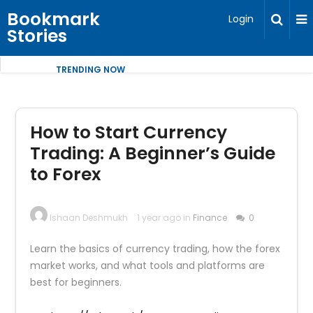
Bookmark
Login
Stories
TRENDING NOW
How to Start Currency
Trading: A Beginner’s Guide
to Forex
Ishaan Deshmukh
1 year ago in
Finance
0
Learn the basics of currency trading, how the forex
market works, and what tools and platforms are
best for beginners.