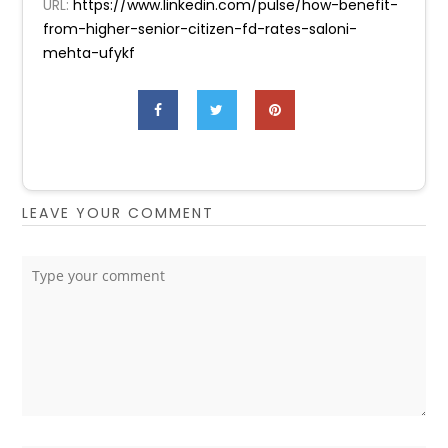
URL:
https://www.linkedin.com/pulse/how-benefit-
from-higher-senior-citizen-fd-rates-saloni-
mehta-ufykf
LEAVE YOUR COMMENT