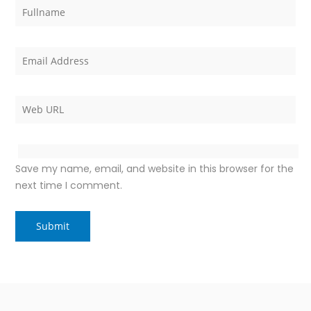
Save my name, email, and website in this browser for the
next time I comment.