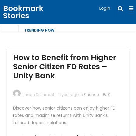
Bookmark
Login
Stories
TRENDING NOW
How to Benefit from Higher
Senior Citizen FD Rates –
Unity Bank
Ishaan Deshmukh
1 year ago in
Finance
0
Discover how senior citizens can enjoy higher FD
rates and maximize returns with Unity Bank’s
tailored deposit solutions.