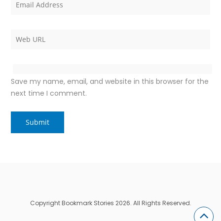
Save my name, email, and website in this browser for the
next time I comment.
Copyright Bookmark Stories 2026. All Rights Reserved.