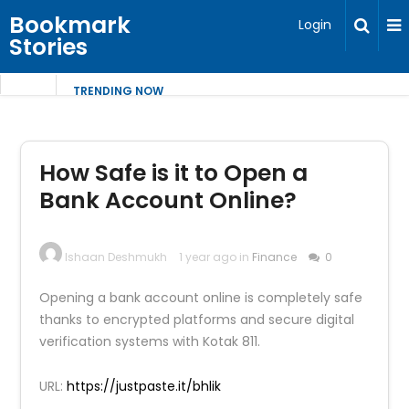
Bookmark
Login
Stories
TRENDING NOW
How Safe is it to Open a
Bank Account Online?
Ishaan Deshmukh
1 year ago in
Finance
0
Opening a bank account online is completely safe
thanks to encrypted platforms and secure digital
verification systems with Kotak 811.
URL:
https://justpaste.it/bhlik