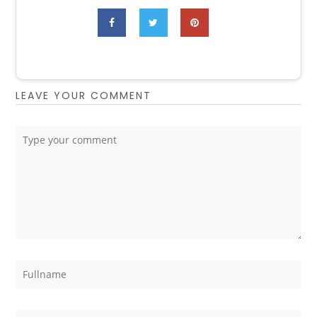
LEAVE YOUR COMMENT