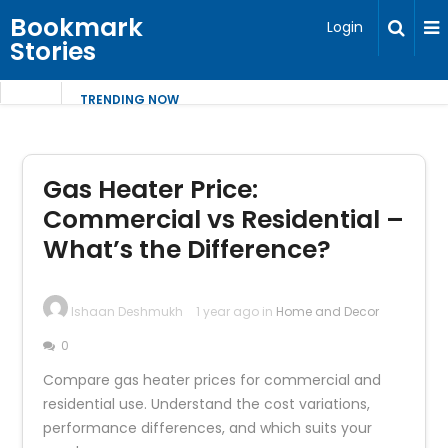
Bookmark
Login
Stories
TRENDING NOW
Gas Heater Price:
Commercial vs Residential –
What’s the Difference?
Ishaan Deshmukh
1 year ago in
Home and Decor
0
Compare gas heater prices for commercial and
residential use. Understand the cost variations,
performance differences, and which suits your