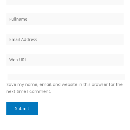
Save my name, email, and website in this browser for the
next time I comment.