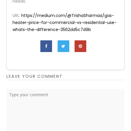
needs.
URL:
https://medium.com/@TrishaSharmaa/gas-
heater-price-for-commercial-vs-residential-use-
whats-the-difference-3562dd5c7d9b
LEAVE YOUR COMMENT