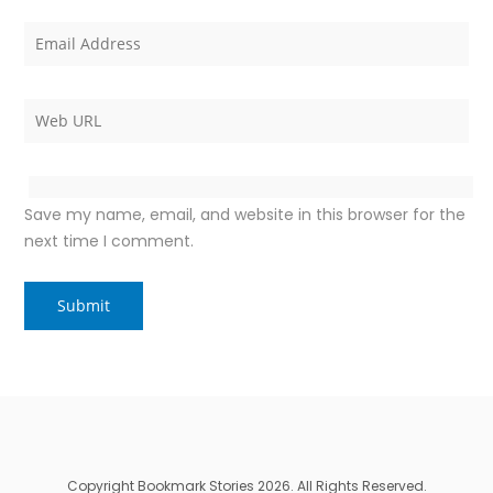
Save my name, email, and website in this browser for the
next time I comment.
Copyright Bookmark Stories 2026. All Rights Reserved.