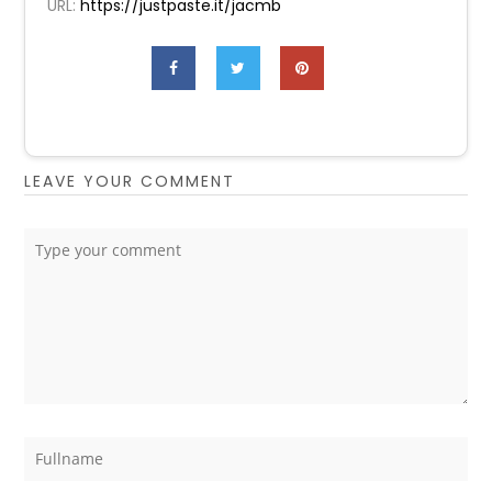
URL:
https://justpaste.it/jacmb
LEAVE YOUR COMMENT