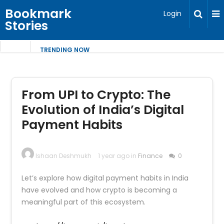
Bookmark
Login
Stories
TRENDING NOW
From UPI to Crypto: The
Evolution of India’s Digital
Payment Habits
Ishaan Deshmukh
1 year ago in
Finance
0
Let’s explore how digital payment habits in India
have evolved and how crypto is becoming a
meaningful part of this ecosystem.