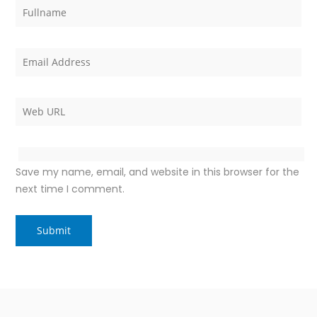
Save my name, email, and website in this browser for the
next time I comment.