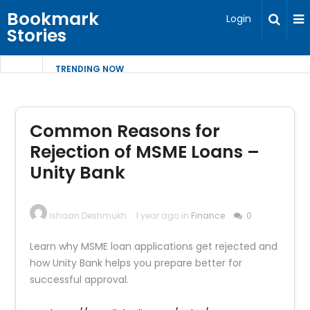
Bookmark
Login
Stories
TRENDING NOW
Common Reasons for
Rejection of MSME Loans –
Unity Bank
Ishaan Deshmukh
1 year ago in
Finance
0
Learn why MSME loan applications get rejected and
how Unity Bank helps you prepare better for
successful approval.