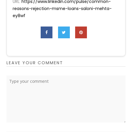
URL:
https://www.linkedin.com/pulse/common-
reasons-rejection-msme-loans-saloni-mehta-
ey8wf
LEAVE YOUR COMMENT