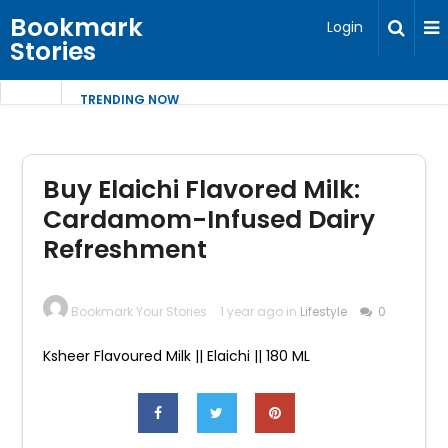
Bookmark
Login
Stories
TRENDING NOW
Buy Elaichi Flavored Milk:
Cardamom-Infused Dairy
Refreshment
Bookmark Your Stories
1 year ago in
Lifestyle
0
Ksheer Flavoured Milk || Elaichi || 180 ML