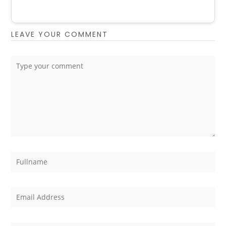
LEAVE YOUR COMMENT