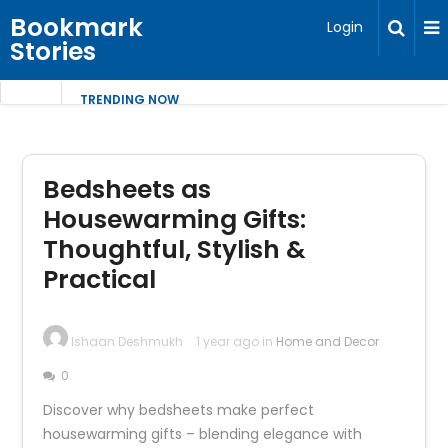
Bookmark
Login
Stories
TRENDING NOW
Bedsheets as
Housewarming Gifts:
Thoughtful, Stylish &
Practical
Ishaan Deshmukh
1 year ago in
Home and Decor
0
Discover why bedsheets make perfect
housewarming gifts – blending elegance with