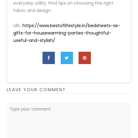
everyday utility. Find tips on choosing the right
fabric and design.
URL:
https://www.bestoflifestyle.in/bedsheets-as-
gifts-for-housewarming-parties-thoughtful-
useful-and-stylish/
LEAVE YOUR COMMENT