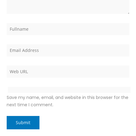
Save my name, email, and website in this browser for the
next time I comment.