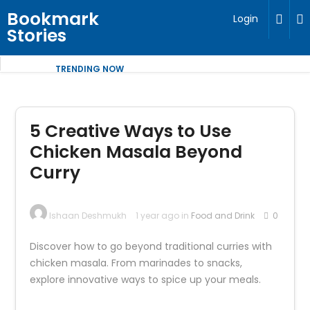
Bookmark
Login
Stories
TRENDING NOW
5 Creative Ways to Use
Chicken Masala Beyond
Curry
Ishaan Deshmukh
1 year ago in
Food and Drink
0
Discover how to go beyond traditional curries with
chicken masala. From marinades to snacks,
explore innovative ways to spice up your meals.