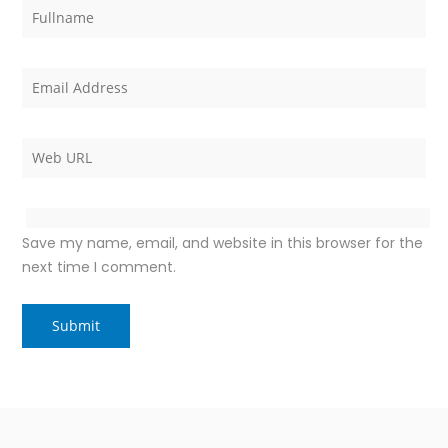
Save my name, email, and website in this browser for the
next time I comment.