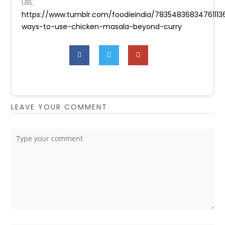
URL:
https://www.tumblr.com/foodieindia/78354836834761113
ways-to-use-chicken-masala-beyond-curry
LEAVE YOUR COMMENT